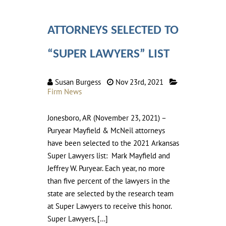
ATTORNEYS SELECTED TO
“SUPER LAWYERS” LIST
Susan Burgess
Nov 23rd, 2021
Firm News
Jonesboro, AR (November 23, 2021) –
Puryear Mayfield & McNeil attorneys
have been selected to the 2021 Arkansas
Super Lawyers list: Mark Mayfield and
Jeffrey W. Puryear. Each year, no more
than five percent of the lawyers in the
state are selected by the research team
at Super Lawyers to receive this honor.
Super Lawyers, […]