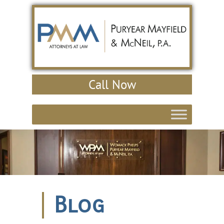
Call Now
Blog