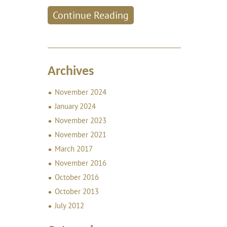
Continue Reading
Archives
November 2024
January 2024
November 2023
November 2021
March 2017
November 2016
October 2016
October 2013
July 2012