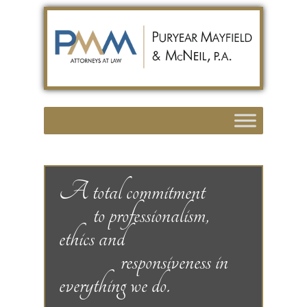
A total commitment
to professionalism,
ethics and
responsiveness in
everything we do.