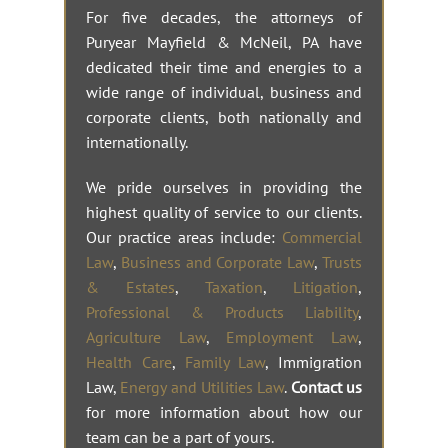
For five decades, the attorneys of
Puryear Mayfield & McNeil, PA have
dedicated their time and energies to a
wide range of individual, business and
corporate clients, both nationally and
internationally.
We pride ourselves in providing the
highest quality of service to our clients.
Our practice areas include:
Commercial
Law
,
Business and Corporate Law
,
Trusts
& Estates
,
Taxation
,
Litigation
,
Professional & Products Liability
,
Agriculture Law
,
Employment Law
,
Health Care
,
Family Law
, Immigration
Law,
Energy and Utilities Law
.
Contact us
for more information about how our
team can be a part of yours.