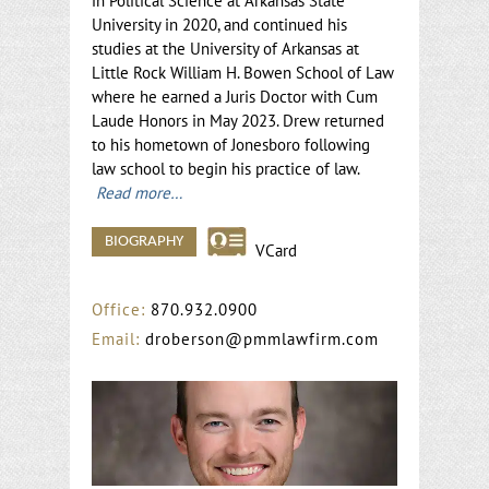
in Political Science at Arkansas State
University in 2020, and continued his
studies at the University of Arkansas at
Little Rock William H. Bowen School of Law
where he earned a Juris Doctor with Cum
Laude Honors in May 2023. Drew returned
to his hometown of Jonesboro following
law school to begin his practice of law.
Read more…
BIOGRAPHY
VCard
Office:
870.932.0900
Email:
droberson@pmmlawfirm.com