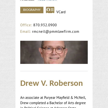
BIOGRAPHY
VCard
Office:
870.932.0900
Email:
rmcneil@pmmlawfirm.com
Drew V. Roberson
An associate at Puryear Mayfield & McNeil,
Drew completed a Bachelor of Arts degree