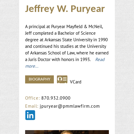
Jeffrey W. Puryear
A principal at Puryear Mayfield & McNeil,
Jeff completed a Bachelor of Science
degree at Arkansas State University in 1990
and continued his studies at the University
of Arkansas School of Law, where he earned
a Juris Doctor with honors in 1993.
Read
more…
BIOGRAPHY
VCard
Office:
870.932.0900
Email:
jpuryear@pmmlawfirm.com