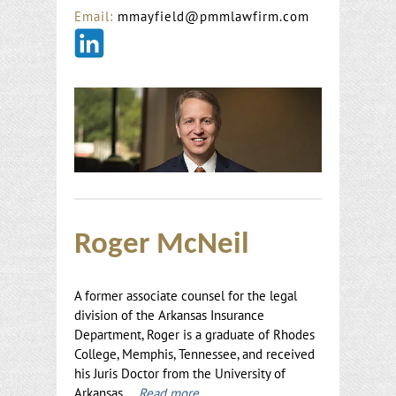
Email:
mmayfield@pmmlawfirm.com
Roger McNeil
A former associate counsel for the legal
division of the Arkansas Insurance
Department, Roger is a graduate of Rhodes
College, Memphis, Tennessee, and received
his Juris Doctor from the University of
Arkansas.
Read more…