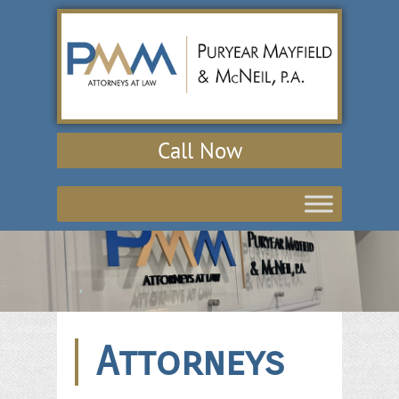
Call Now
Attorneys