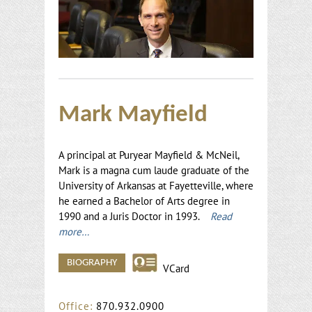
Mark Mayfield
A principal at Puryear Mayfield & McNeil,
Mark is a magna cum laude graduate of the
University of Arkansas at Fayetteville, where
he earned a Bachelor of Arts degree in
1990 and a Juris Doctor in 1993.
Read
more…
BIOGRAPHY
VCard
Office:
870.932.0900