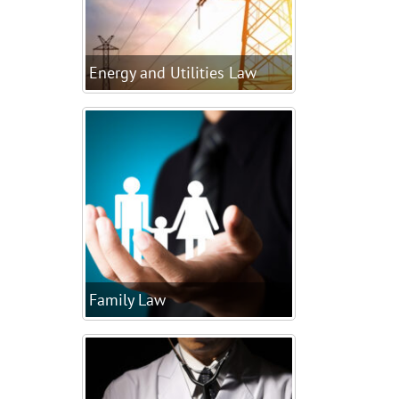
Energy and Utilities Law
Family Law