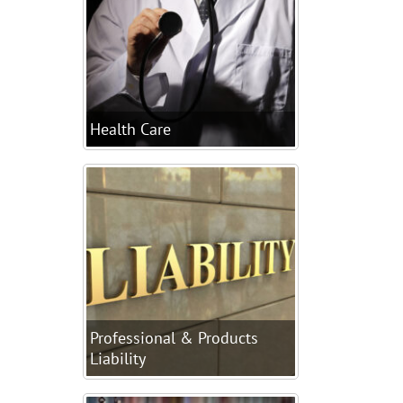
Health Care
Professional & Products
Liability