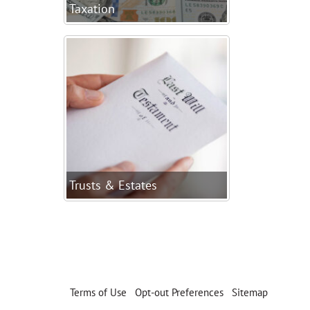
Taxation
Trusts & Estates
Terms of Use
|
Opt-out Preferences
|
Sitemap