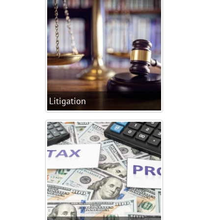
Litigation