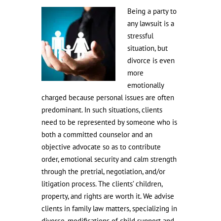
Being a party to
any lawsuit is a
stressful
situation, but
divorce is even
more
emotionally
charged because personal issues are often
predominant. In such situations, clients
need to be represented by someone who is
both a committed counselor and an
objective advocate so as to contribute
order, emotional security and calm strength
through the pretrial, negotiation, and/or
litigation process. The clients’ children,
property, and rights are worth it. We advise
clients in family law matters, specializing in
divorce, modifications of child support and