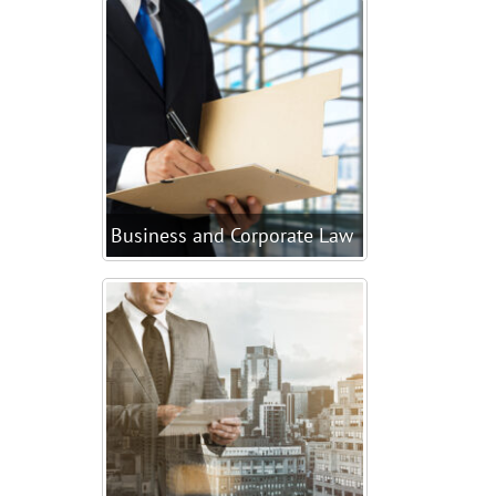
Business and Corporate Law