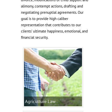
alimony, contempt actions, drafting and
negotiating prenuptial agreements. Our
goal is to provide high caliber
representation that contributes to our
clients’ ultimate happiness, emotional, and
financial security.
Agriculture Law