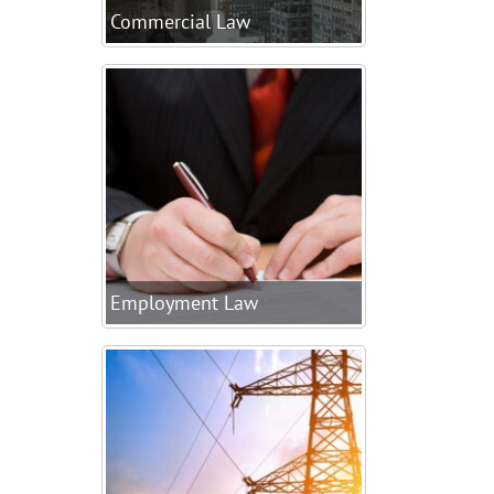
Commercial Law
Employment Law