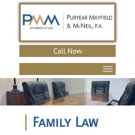
Call Now
Family Law