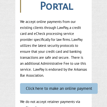
Portal
We accept online payments from our
existing clients through LawPay, a credit
card and eCheck processing service
provider specifically for law firms. LawPay
utilizes the latest security protocols to
ensure that your credit card and banking
transactions are safe and secure. There is
an additional Administrative Fee to use this
service. LawPay is endorsed by the Arkansas
Bar Association.
Click here to make an online payment
We do not accept retainer payments via