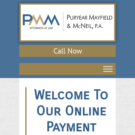
Call Now
Welcome To
Our Online
Payment