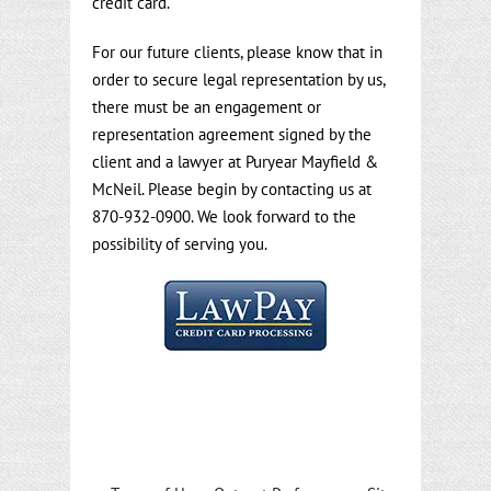
credit card.
For our future clients, please know that in
order to secure legal representation by us,
there must be an engagement or
representation agreement signed by the
client and a lawyer at Puryear Mayfield &
McNeil. Please begin by contacting us at
870-932-0900. We look forward to the
possibility of serving you.