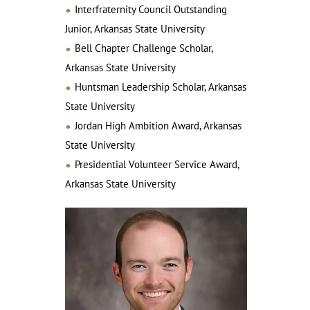
Interfraternity Council Outstanding
Junior, Arkansas State University
Bell Chapter Challenge Scholar,
Arkansas State University
Huntsman Leadership Scholar, Arkansas
State University
Jordan High Ambition Award, Arkansas
State University
Presidential Volunteer Service Award,
Arkansas State University