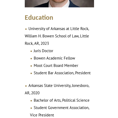
Education
University of Arkansas at Little Rock,
William H. Bowen School of Law, Little
Rock, AR, 2023
Juris Doctor
Bowen Academic Fellow
Moot Court Board Member
Student Bar Association, President
Arkansas State University, Jonesboro,
AR, 2020
Bachelor of Arts, Political Science
Student Government Association,
Vice President