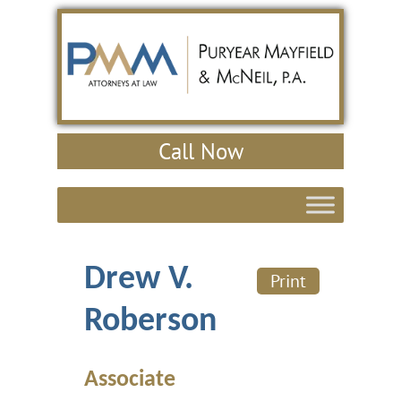
Call Now
Drew V.
Print
Roberson
Associate