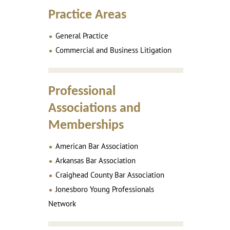
Practice Areas
General Practice
Commercial and Business Litigation
Professional
Associations and
Memberships
American Bar Association
Arkansas Bar Association
Craighead County Bar Association
Jonesboro Young Professionals
Network