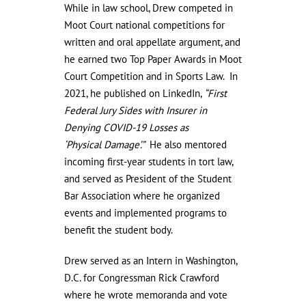
While in law school, Drew competed in
Moot Court national competitions for
written and oral appellate argument, and
he earned two Top Paper Awards in Moot
Court Competition and in Sports Law. In
2021, he published on LinkedIn,
“First
Federal Jury Sides with Insurer in
Denying COVID-19 Losses as
‘Physical
Damage’.”
He also mentored
incoming first-year students in tort law,
and served as President of the Student
Bar Association where he organized
events and implemented programs to
benefit the student body.
Drew served as an Intern in Washington,
D.C. for Congressman Rick Crawford
where he wrote memoranda and vote