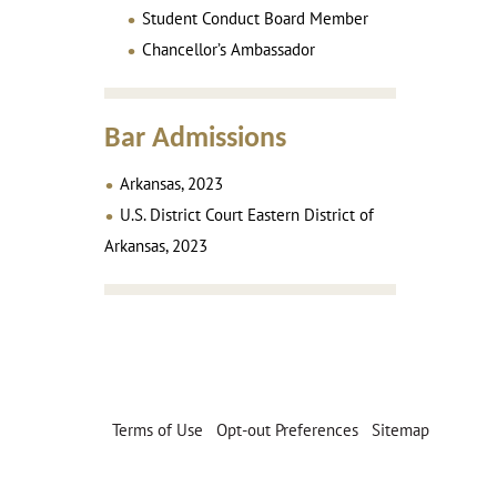
Student Conduct Board Member
Chancellor’s Ambassador
Bar Admissions
Arkansas, 2023
U.S. District Court Eastern District of
Arkansas, 2023
Terms of Use
|
Opt-out Preferences
|
Sitemap
© 2026 Puryear Mayfield & McNeil, PA