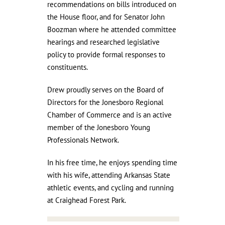
recommendations on bills introduced on
the House floor, and for Senator John
Boozman where he attended committee
hearings and researched legislative
policy to provide formal responses to
constituents.
Drew proudly serves on the Board of
Directors for the Jonesboro Regional
Chamber of Commerce and is an active
member of the Jonesboro Young
Professionals Network.
In his free time, he enjoys spending time
with his wife, attending Arkansas State
athletic events, and cycling and running
at Craighead Forest Park.