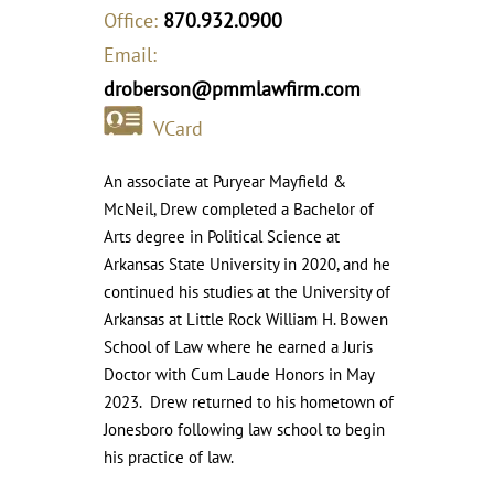
Office:
870.932.0900
Email:
droberson@pmmlawfirm.com
VCard
An associate at Puryear Mayfield &
McNeil, Drew completed a Bachelor of
Arts degree in Political Science at
Arkansas State University in 2020, and he
continued his studies at the University of
Arkansas at Little Rock William H. Bowen
School of Law where he earned a Juris
Doctor with Cum Laude Honors in May
2023. Drew returned to his hometown of
Jonesboro following law school to begin
his practice of law.