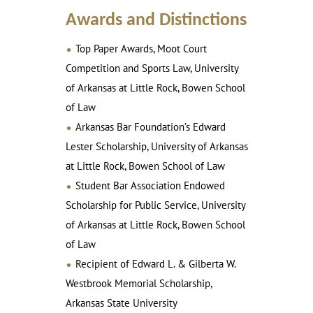
Awards and Distinctions
Top Paper Awards, Moot Court
Competition and Sports Law, University
of Arkansas at Little Rock, Bowen School
of Law
Arkansas Bar Foundation’s Edward
Lester Scholarship, University of Arkansas
at Little Rock, Bowen School of Law
Student Bar Association Endowed
Scholarship for Public Service, University
of Arkansas at Little Rock, Bowen School
of Law
Recipient of Edward L. & Gilberta W.
Westbrook Memorial Scholarship,
Arkansas State University