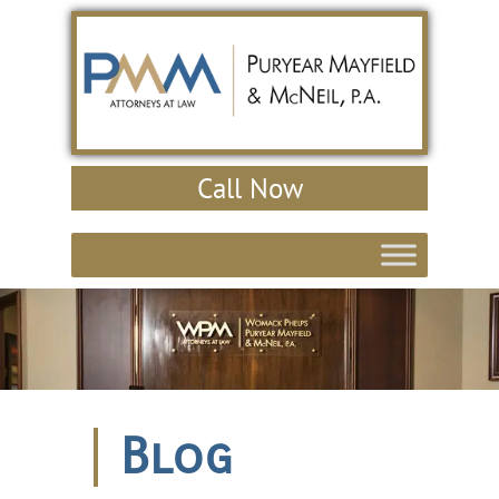
Call Now
Blog