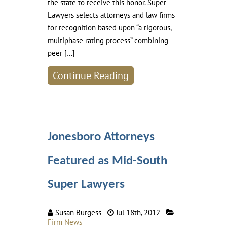
the state to receive this honor. Super
Lawyers selects attorneys and law firms
for recognition based upon “a rigorous,
multiphase rating process” combining
peer […]
Continue Reading
Jonesboro Attorneys
Featured as Mid-South
Super Lawyers
Susan Burgess
Jul 18th, 2012
Firm News