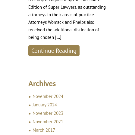
Edition of Super Lawyers, as outstanding
attorneys in their areas of practice.
Attorneys Womack and Phelps also
received the additional distinction of
being chosen […]
Continue Reading
Archives
November 2024
January 2024
November 2023
November 2021
March 2017