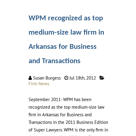
WPM recognized as top
medium-size law firm in
Arkansas for Business
and Transactions
Susan Burgess
Jul 18th, 2012
Firm News
September 2011- WPM has been
recognized as the top medium-size law
firm in Arkansas for Business and
Transactions in the 2011 Business Edition
of Super Lawyers. WPM is the only firm in