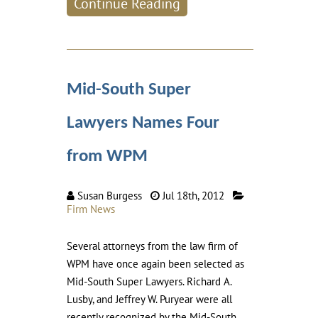
Continue Reading
Mid-South Super
Lawyers Names Four
from WPM
Susan Burgess
Jul 18th, 2012
Firm News
Several attorneys from the law firm of
WPM have once again been selected as
Mid-South Super Lawyers. Richard A.
Lusby, and Jeffrey W. Puryear were all
recently recognized by the Mid-South