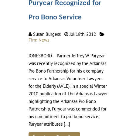
Puryear Recognized for
Pro Bono Service
Susan Burgess
Jul 18th, 2012
Firm News
JONESBORO – Partner Jeffrey W. Puryear
was recently recognized by the Arkansas
Pro Bono Partnership for his exemplary
service to Arkansas Volunteer Lawyers
for the Elderly (AVLE). In a special Winter
2010 publication of The Arkansas Lawyer
highlighting the Arkansas Pro Bono
Partnership, Puryear was commended for
his commitment to pro bono service.
Puryear attributes […]