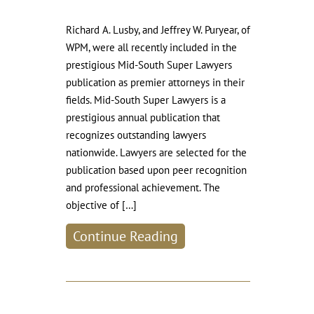
Richard A. Lusby, and Jeffrey W. Puryear, of
WPM, were all recently included in the
prestigious Mid-South Super Lawyers
publication as premier attorneys in their
fields. Mid-South Super Lawyers is a
prestigious annual publication that
recognizes outstanding lawyers
nationwide. Lawyers are selected for the
publication based upon peer recognition
and professional achievement. The
objective of […]
Continue Reading